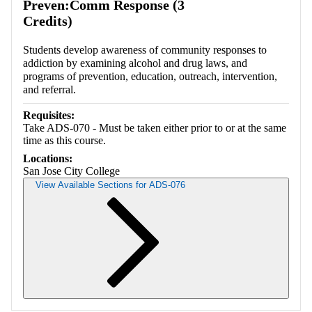
Preven:Comm Response (3
Credits)
Students develop awareness of community responses to
addiction by examining alcohol and drug laws, and
programs of prevention, education, outreach, intervention,
and referral.
Requisites:
Take ADS-070 - Must be taken either prior to or at the same
time as this course.
Locations:
San Jose City College
View Available Sections for ADS-076