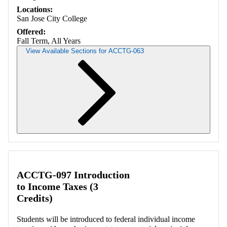
Locations:
San Jose City College
Offered:
Fall Term, All Years
View Available Sections for ACCTG-063
Retrieving section information...
ACCTG-097 Introduction
to Income Taxes (3
Credits)
Students will be introduced to federal individual income