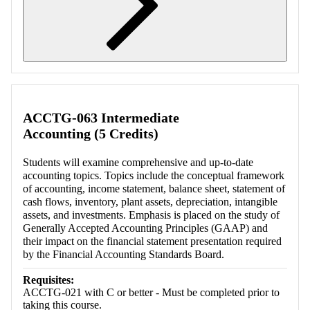
Retrieving section information...
ACCTG-063 Intermediate
Accounting (5 Credits)
Students will examine comprehensive and up-to-date
accounting topics. Topics include the conceptual framework
of accounting, income statement, balance sheet, statement of
cash flows, inventory, plant assets, depreciation, intangible
assets, and investments. Emphasis is placed on the study of
Generally Accepted Accounting Principles (GAAP) and
their impact on the financial statement presentation required
by the Financial Accounting Standards Board.
Requisites:
ACCTG-021 with C or better - Must be completed prior to
taking this course.