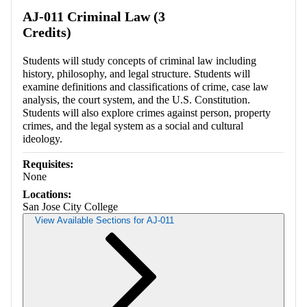
Retrieving section information...
AJ-011 Criminal Law (3
Credits)
Students will study concepts of criminal law including
history, philosophy, and legal structure. Students will
examine definitions and classifications of crime, case law
analysis, the court system, and the U.S. Constitution.
Students will also explore crimes against person, property
crimes, and the legal system as a social and cultural
ideology.
Requisites:
None
Locations:
San Jose City College
View Available Sections for AJ-011