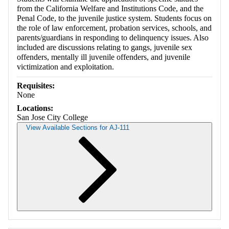
from the California Welfare and Institutions Code, and the
Penal Code, to the juvenile justice system. Students focus on
the role of law enforcement, probation services, schools, and
parents/guardians in responding to delinquency issues. Also
included are discussions relating to gangs, juvenile sex
offenders, mentally ill juvenile offenders, and juvenile
victimization and exploitation.
Requisites:
None
Locations:
San Jose City College
View Available Sections for AJ-111