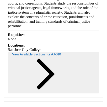
courts, and corrections. Students study the responsibilities of
criminal justice agents, legal frameworks, and the role of the
justice system in a pluralistic society. Students will also
explore the concepts of crime causation, punishments and
rehabilitation, and training standards of criminal justice
personnel.
Requisites:
None
Locations:
San Jose City College
View Available Sections for AJ-010