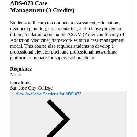
ADS-073 Case
Management (3 Credits)
Students will learn to conduct an assessment, orientation,
treatment planning, documentation, and relapse prevention
(aftercare planning) using the ASAM (American Society of
Addiction Medicine) framework within a case management
model. This course also requires students to develop a
professional elevator pitch and professional networking
platform to prepare for supervised practicum.
Requisites:
None
Locations:
San Jose City College
View Available Sections for ADS-073