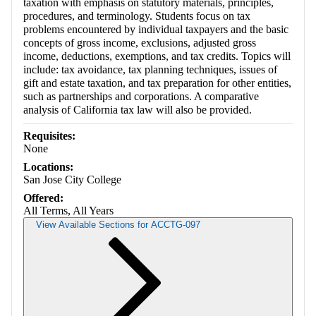
taxation with emphasis on statutory materials, principles,
procedures, and terminology. Students focus on tax
problems encountered by individual taxpayers and the basic
concepts of gross income, exclusions, adjusted gross
income, deductions, exemptions, and tax credits. Topics will
include: tax avoidance, tax planning techniques, issues of
gift and estate taxation, and tax preparation for other entities,
such as partnerships and corporations. A comparative
analysis of California tax law will also be provided.
Requisites:
None
Locations:
San Jose City College
Offered:
All Terms, All Years
View Available Sections for ACCTG-097