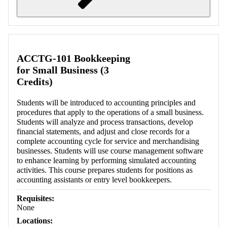
Retrieving section information...
ACCTG-101 Bookkeeping
for Small Business (3
Credits)
Students will be introduced to accounting principles and
procedures that apply to the operations of a small business.
Students will analyze and process transactions, develop
financial statements, and adjust and close records for a
complete accounting cycle for service and merchandising
businesses. Students will use course management software
to enhance learning by performing simulated accounting
activities. This course prepares students for positions as
accounting assistants or entry level bookkeepers.
Requisites:
None
Locations: