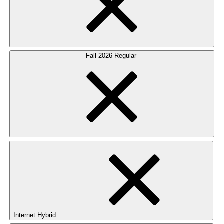
Fall 2026 Regular
Internet Hybrid