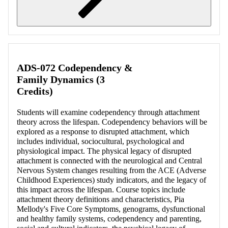
Retrieving section information...
ADS-072 Codependency &
Family Dynamics (3
Credits)
Students will examine codependency through attachment
theory across the lifespan. Codependency behaviors will be
explored as a response to disrupted attachment, which
includes individual, sociocultural, psychological and
physiological impact. The physical legacy of disrupted
attachment is connected with the neurological and Central
Nervous System changes resulting from the ACE (Adverse
Childhood Experiences) study indicators, and the legacy of
this impact across the lifespan. Course topics include
attachment theory definitions and characteristics, Pia
Mellody's Five Core Symptoms, genograms, dysfunctional
and healthy family systems, codependency and parenting,