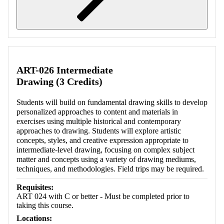
Retrieving section information...
ART-026 Intermediate
Drawing (3 Credits)
Students will build on fundamental drawing skills to develop
personalized approaches to content and materials in
exercises using multiple historical and contemporary
approaches to drawing. Students will explore artistic
concepts, styles, and creative expression appropriate to
intermediate-level drawing, focusing on complex subject
matter and concepts using a variety of drawing mediums,
techniques, and methodologies. Field trips may be required.
Requisites:
ART 024 with C or better - Must be completed prior to
taking this course.
Locations: