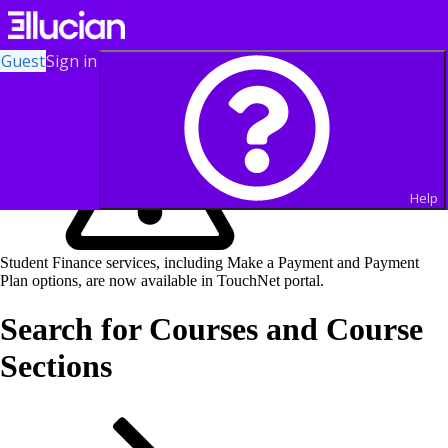
Guest
Sign in
Help
Student Finance services, including Make a Payment and Payment
Plan options, are now available in TouchNet portal.
Search for Courses and Course
Sections