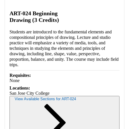
Retrieving section information...
ART-024 Beginning
Drawing (3 Credits)
Students are introduced to the fundamental elements and
compositional principles of drawing. Lecture and studio
practice will emphasize a variety of media, tools, and
techniques in studying the elements and principles of
drawing, including line, shape, value, perspective,
proportion, balance, and unity. The course may include field
trips.
Requisites:
None
Locations:
San Jose City College
View Available Sections for ART-024