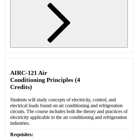
Retrieving section information...
AIRC-121 Air
Conditioning Principles (4
Credits)
Students will study concepts of electricity, control, and
electrical loads found on air conditioning and refrigeration
circuits. The course includes both the theory and practices of
electricity applicable to the air conditioning and refrigeration
industries.
Requisites: