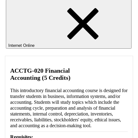
Internet Online
ACCTG-020 Financial
Accounting (5 Credits)
This introductory financial accounting course is designed for
transfer students in business, information systems, and/or
accounting. Students will study topics which include the
accounting cycle, preparation and analysis of financial
statements, internal control, depreciation, inventories,
receivables, liabilities, stockholders' equity, ethical issues,
and accounting as a decision-making tool.
Requisites: