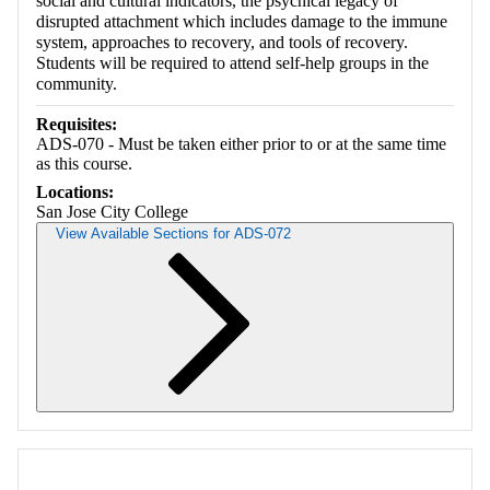
social and cultural indicators, the psychical legacy of
disrupted attachment which includes damage to the immune
system, approaches to recovery, and tools of recovery.
Students will be required to attend self-help groups in the
community.
Requisites:
ADS-070 - Must be taken either prior to or at the same time
as this course.
Locations:
San Jose City College
View Available Sections for ADS-072
Retrieving section information...