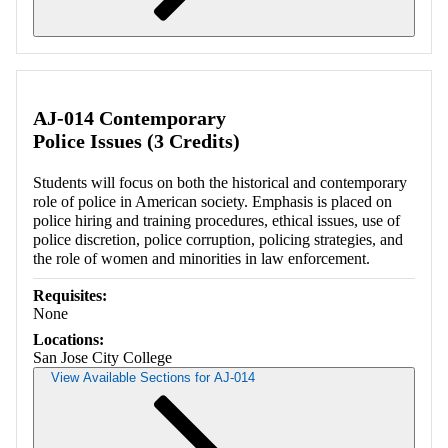
Retrieving section information...
AJ-014 Contemporary
Police Issues (3 Credits)
Students will focus on both the historical and contemporary
role of police in American society. Emphasis is placed on
police hiring and training procedures, ethical issues, use of
police discretion, police corruption, policing strategies, and
the role of women and minorities in law enforcement.
Requisites:
None
Locations:
San Jose City College
View Available Sections for AJ-014