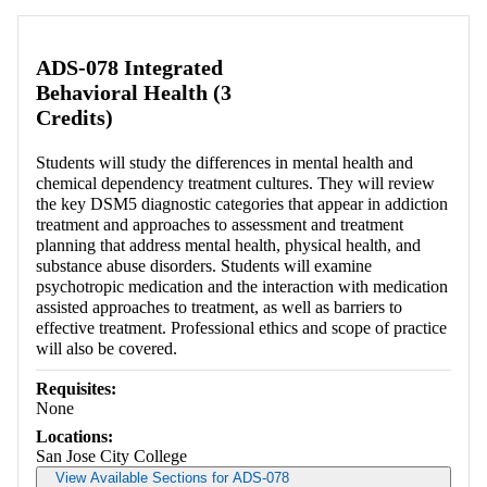
Retrieving section information...
ADS-078 Integrated
Behavioral Health (3
Credits)
Students will study the differences in mental health and
chemical dependency treatment cultures. They will review
the key DSM5 diagnostic categories that appear in addiction
treatment and approaches to assessment and treatment
planning that address mental health, physical health, and
substance abuse disorders. Students will examine
psychotropic medication and the interaction with medication
assisted approaches to treatment, as well as barriers to
effective treatment. Professional ethics and scope of practice
will also be covered.
Requisites:
None
Locations:
San Jose City College
View Available Sections for ADS-078