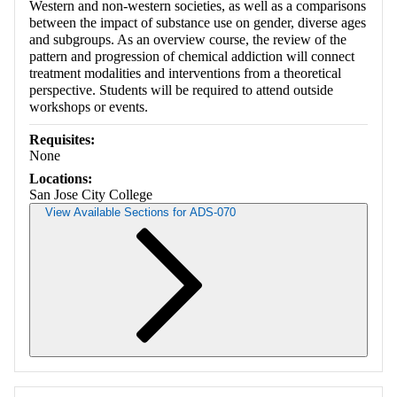
Western and non-western societies, as well as a comparisons
between the impact of substance use on gender, diverse ages
and subgroups. As an overview course, the review of the
pattern and progression of chemical addiction will connect
treatment modalities and interventions from a theoretical
perspective. Students will be required to attend outside
workshops or events.
Requisites:
None
Locations:
San Jose City College
View Available Sections for ADS-070