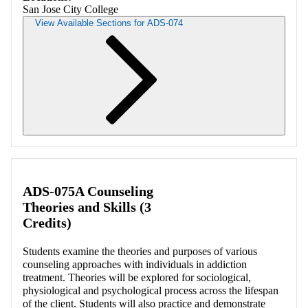
San Jose City College
View Available Sections for ADS-074
Retrieving section information...
ADS-075A Counseling
Theories and Skills (3
Credits)
Students examine the theories and purposes of various
counseling approaches with individuals in addiction
treatment. Theories will be explored for sociological,
physiological and psychological process across the lifespan
of the client. Students will also practice and demonstrate