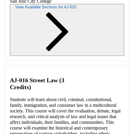
San Jose City College
View Available Sections for AJ-015
Retrieving section information...
AJ-016 Street Law (3
Credits)
Students will learn about civil, criminal, constitutional,
family, immigration, and consumer law in a multicultural
society. This course will cover the evaluation, debate, legal
research, and critical analysis of law and legal issues that
affect individuals, their families, and communities. This
course will examine the historical and contemporary
perspectives of various stakeholders, including ethnic