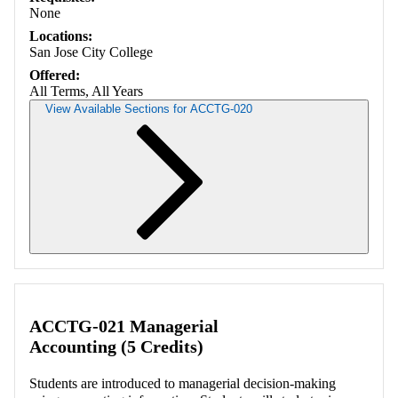
None
Locations:
San Jose City College
Offered:
All Terms, All Years
View Available Sections for ACCTG-020
Retrieving section information...
ACCTG-021 Managerial
Accounting (5 Credits)
Students are introduced to managerial decision-making