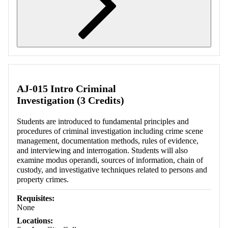
Retrieving section information...
AJ-015 Intro Criminal
Investigation (3 Credits)
Students are introduced to fundamental principles and
procedures of criminal investigation including crime scene
management, documentation methods, rules of evidence,
and interviewing and interrogation. Students will also
examine modus operandi, sources of information, chain of
custody, and investigative techniques related to persons and
property crimes.
Requisites:
None
Locations: