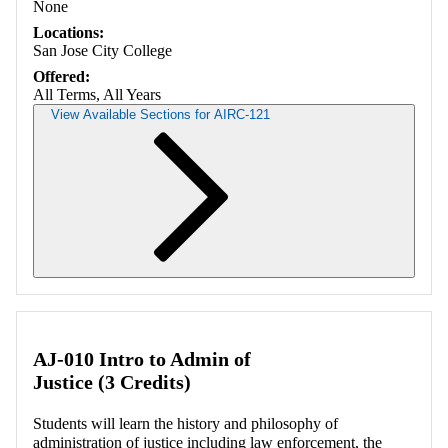
None
Locations:
San Jose City College
Offered:
All Terms, All Years
View Available Sections for AIRC-121
Retrieving section information...
AJ-010 Intro to Admin of
Justice (3 Credits)
Students will learn the history and philosophy of
administration of justice including law enforcement, the