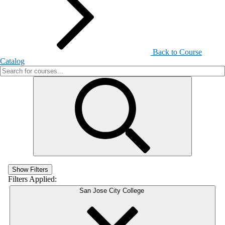
Back to Course
Catalog
Show Filters
Filters Applied:
San Jose City College