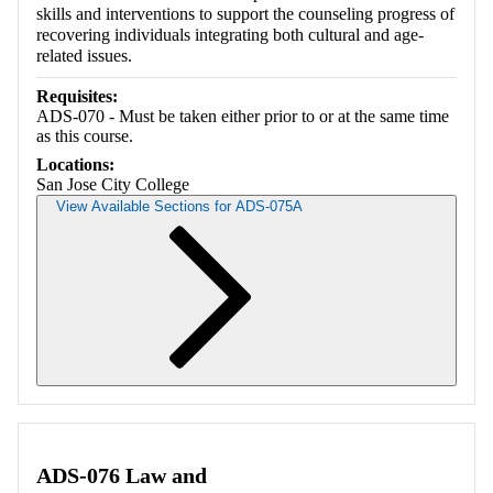
skills and interventions to support the counseling progress of
recovering individuals integrating both cultural and age-
related issues.
Requisites:
ADS-070 - Must be taken either prior to or at the same time
as this course.
Locations:
San Jose City College
View Available Sections for ADS-075A
Retrieving section information...
ADS-076 Law and