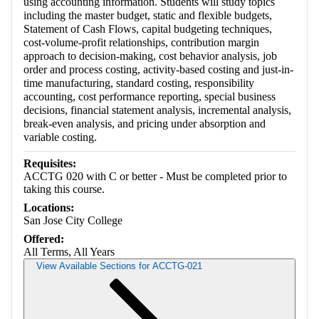
using accounting information. Students will study topics
including the master budget, static and flexible budgets,
Statement of Cash Flows, capital budgeting techniques,
cost-volume-profit relationships, contribution margin
approach to decision-making, cost behavior analysis, job
order and process costing, activity-based costing and just-in-
time manufacturing, standard costing, responsibility
accounting, cost performance reporting, special business
decisions, financial statement analysis, incremental analysis,
break-even analysis, and pricing under absorption and
variable costing.
Requisites:
ACCTG 020 with C or better - Must be completed prior to
taking this course.
Locations:
San Jose City College
Offered:
All Terms, All Years
View Available Sections for ACCTG-021