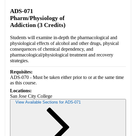
Retrieving section information...
ADS-071
Pharm/Physiology of
Addiction (3 Credits)
Students will examine in-depth the pharmacological and
physiological effects of alcohol and other drugs, physical
consequences of chemical dependency, and
pharmacological/physiological treatment and recovery
strategies.
Requisites:
ADS-070 - Must be taken either prior to or at the same time
as this course.
Locations:
San Jose City College
View Available Sections for ADS-071