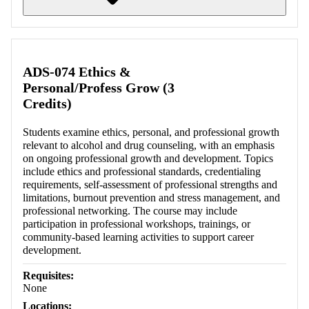
Retrieving section information...
ADS-074 Ethics &
Personal/Profess Grow (3
Credits)
Students examine ethics, personal, and professional growth
relevant to alcohol and drug counseling, with an emphasis
on ongoing professional growth and development. Topics
include ethics and professional standards, credentialing
requirements, self-assessment of professional strengths and
limitations, burnout prevention and stress management, and
professional networking. The course may include
participation in professional workshops, trainings, or
community-based learning activities to support career
development.
Requisites:
None
Locations: