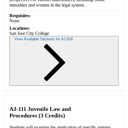
minorities and women in the legal system.
Requisites:
None
Locations:
San Jose City College
View Available Sections for AJ-016
Retrieving section information...
AJ-111 Juvenile Law and
Procedures (3 Credits)
Students will examine the application of specific statutes