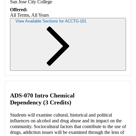
San Jose City College
Offered:
All Terms, All Years
View Available Sections for ACCTG-101
Retrieving section information...
ADS-070 Intro Chemical
Dependency (3 Credits)
Students will examine cultural, historical and political
influences on alcohol and drug abuse and its impact on the
community. Sociocultural factors that contribute to the use of
drugs, addiction issues will be examined through the lens of