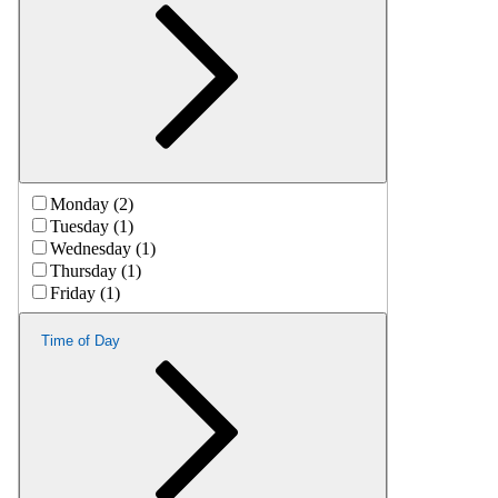
Monday (2)
Tuesday (1)
Wednesday (1)
Thursday (1)
Friday (1)
Time of Day