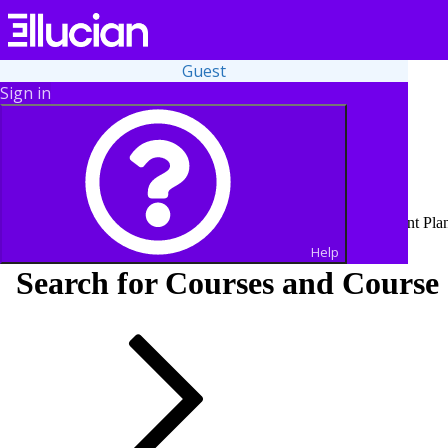
Guest
Sign in
Student Finance services, including Make a Payment and Payment Plan 
Help
Search for Courses and Course 