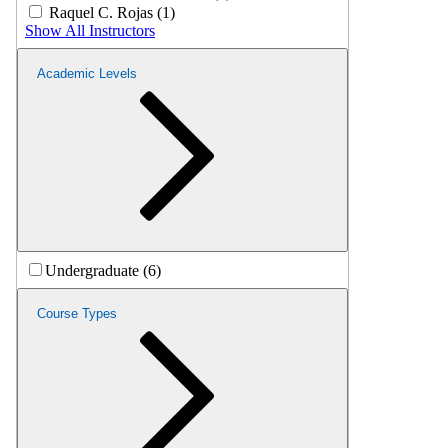
Raquel C. Rojas (1)
Show All Instructors
Academic Levels
Undergraduate (6)
Course Types