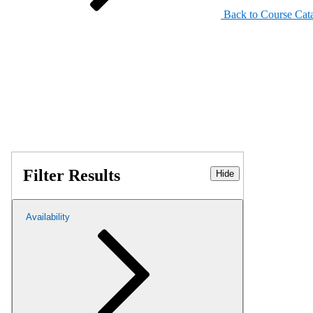
Back to Course Cat
Filter Results
Hide
Availability