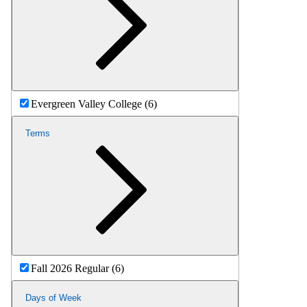
Evergreen Valley College (6)
Terms
Fall 2026 Regular (6)
Days of Week