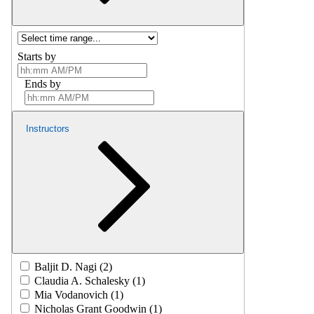
Starts by
Ends by
Instructors
Baljit D. Nagi (2)
Claudia A. Schalesky (1)
Mia Vodanovich (1)
Nicholas Grant Goodwin (1)