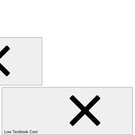
Low Textbook Cost