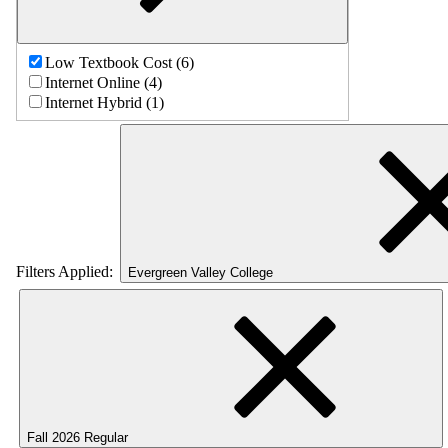
Low Textbook Cost (6)
Internet Online (4)
Internet Hybrid (1)
Filters Applied:
Evergreen Valley College
Fall 2026 Regular