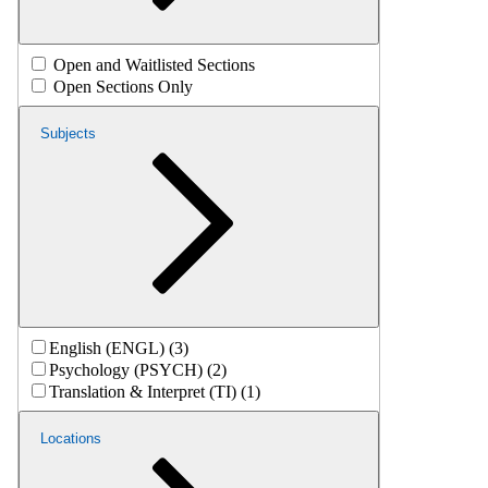
Open and Waitlisted Sections
Open Sections Only
Subjects
English (ENGL) (3)
Psychology (PSYCH) (2)
Translation & Interpret (TI) (1)
Locations