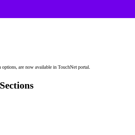
options, are now available in TouchNet portal.
Sections